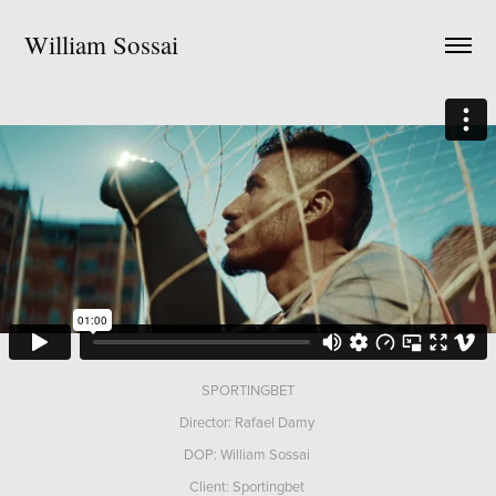
William Sossai
SPORTINGBET
Director: Rafael Damy
DOP: William Sossai
Client: Sportingbet