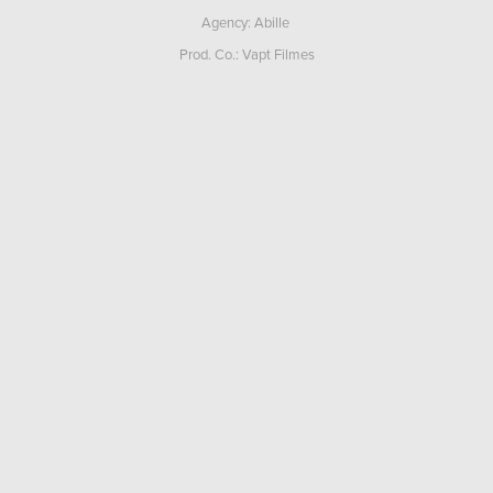
Agency: Abille
Prod. Co.: Vapt Filmes