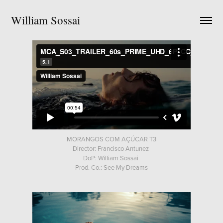
William Sossai
MORANGOS COM AÇÚCAR T3
Director: Francisco Antunez
DoP: William Sossai
Prod. Co.: See My Dreams