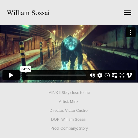
William Sossai
MINX || Stay close to me
Artist: Minx
Director: Victor Castro
DOP: William Sossai
Prod. Company: Story