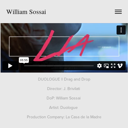
William Sossai
DUOLOGUE || Drag and Drop
Director: J. Brivilati
DoP: William Sossai
Artist: Duologue
Production Company: La Casa de la Madre